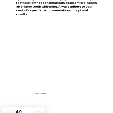
teeth's brightness and maintain excellent oral health
after laser teeth whitening. Always adhere to your
dentist’s specific recommendations for optimal
results.
© 2035 by Yakadigital
4.9