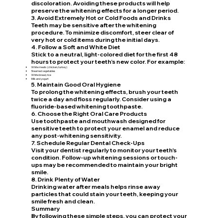
discoloration. Avoiding these products will help
preserve the whitening effects for a longer period.
3. Avoid Extremely Hot or Cold Foods and Drinks
Teeth may be sensitive after the whitening
procedure. To minimize discomfort, steer clear of
very hot or cold items during the initial days.
4. Follow a Soft and White Diet
Stick to a neutral, light-colored diet for the first 48
hours to protect your teeth’s new color. For example:
White meats (chicken, turkey)
Steamed vegetables
White bread, rice
Milk and yogurt
5. Maintain Good Oral Hygiene
To prolong the whitening effects, brush your teeth
twice a day and floss regularly. Consider using a
fluoride-based whitening toothpaste.
6. Choose the Right Oral Care Products
Use toothpaste and mouthwash designed for
sensitive teeth to protect your enamel and reduce
any post-whitening sensitivity.
7. Schedule Regular Dental Check-Ups
Visit your dentist regularly to monitor your teeth's
condition. Follow-up whitening sessions or touch-
ups may be recommended to maintain your bright
smile.
8. Drink Plenty of Water
Drinking water after meals helps rinse away
particles that could stain your teeth, keeping your
smile fresh and clean.
Summary
By following these simple steps, you can protect your