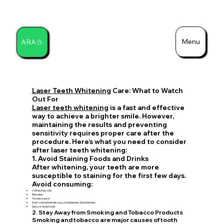
Menu
ARA
Search
Laser Teeth Whitening
Care: What to Watch
Out For
Laser teeth whitening
is a fast and effective
way to achieve a brighter smile. However,
maintaining the results and preventing
sensitivity requires proper care after the
procedure. Here’s what you need to consider
after laser teeth whitening:
1. Avoid Staining Foods and Drinks
After whitening, your teeth are more
susceptible to staining for the first few days.
Avoid consuming:
Coffee, tea, cola
Red wine
Tomato sauce
Dark-colored berries (e.g., strawberries, blackberries)
Spicy or dyed foods
2. Stay Away from Smoking and Tobacco Products
Smoking and tobacco are major causes of tooth