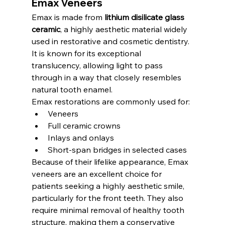
Emax Veneers
Emax is made from 
lithium disilicate glass 
ceramic
, a highly aesthetic material widely 
used in restorative and cosmetic dentistry. 
It is known for its exceptional 
translucency, allowing light to pass 
through in a way that closely resembles 
natural tooth enamel.
Emax restorations are commonly used for:
Veneers
Full ceramic crowns
Inlays and onlays
Short-span bridges in selected cases
Because of their lifelike appearance, Emax 
veneers are an excellent choice for 
patients seeking a highly aesthetic smile, 
particularly for the front teeth. They also 
require minimal removal of healthy tooth 
structure, making them a conservative 