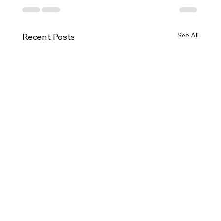
See All
Recent Posts