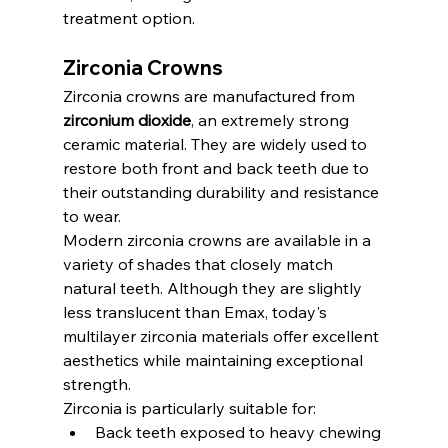
treatment option.
Zirconia Crowns
Zirconia crowns are manufactured from 
zirconium dioxide
, an extremely strong 
ceramic material. They are widely used to 
restore both front and back teeth due to 
their outstanding durability and resistance 
to wear.
Modern zirconia crowns are available in a 
variety of shades that closely match 
natural teeth. Although they are slightly 
less translucent than Emax, today's 
multilayer zirconia materials offer excellent 
aesthetics while maintaining exceptional 
strength.
Zirconia is particularly suitable for:
Back teeth exposed to heavy chewing 