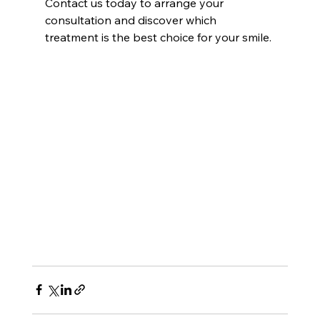
Contact us today to arrange your 
consultation and discover which 
treatment is the best choice for your smile.