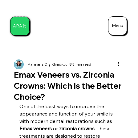
Menu
ARA
Search
Marmaris Diş Kliniği
Jul 8
3 min read
Emax Veneers vs. Zirconia
Crowns: Which Is the Better
Choice?
One of the best ways to improve the 
appearance and function of your smile is 
with modern dental restorations such as 
Emax veneers
 or 
zirconia crowns
. These 
treatments are designed to restore 