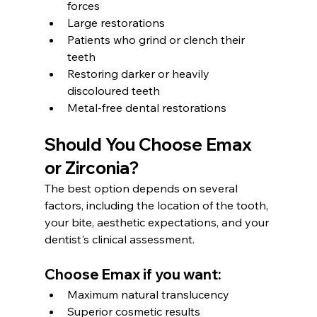
forces
Large restorations
Patients who grind or clench their 
teeth
Restoring darker or heavily 
discoloured teeth
Metal-free dental restorations
Should You Choose Emax 
or Zirconia?
The best option depends on several 
factors, including the location of the tooth, 
your bite, aesthetic expectations, and your 
dentist's clinical assessment.
Choose Emax if you want:
Maximum natural translucency
Superior cosmetic results