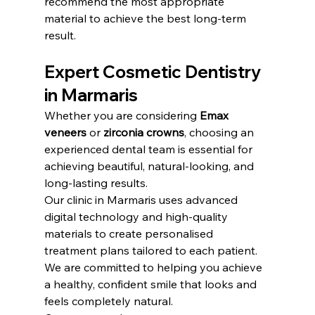
recommend the most appropriate 
material to achieve the best long-term 
result.
Expert Cosmetic Dentistry 
in Marmaris
Whether you are considering 
Emax 
veneers
 or 
zirconia crowns
, choosing an 
experienced dental team is essential for 
achieving beautiful, natural-looking, and 
long-lasting results.
Our clinic in Marmaris uses advanced 
digital technology and high-quality 
materials to create personalised 
treatment plans tailored to each patient. 
We are committed to helping you achieve 
a healthy, confident smile that looks and 
feels completely natural.