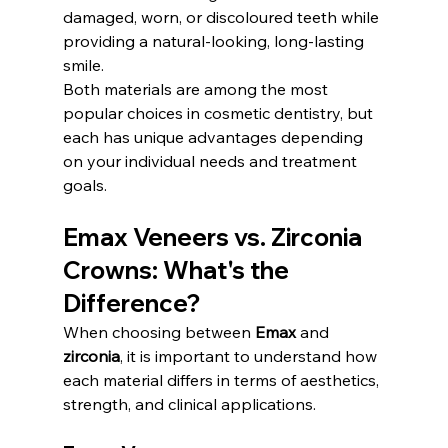
damaged, worn, or discoloured teeth while 
providing a natural-looking, long-lasting 
smile.
Both materials are among the most 
popular choices in cosmetic dentistry, but 
each has unique advantages depending 
on your individual needs and treatment 
goals.
Emax Veneers vs. Zirconia 
Crowns: What's the 
Difference?
When choosing between 
Emax
 and 
zirconia
, it is important to understand how 
each material differs in terms of aesthetics, 
strength, and clinical applications.