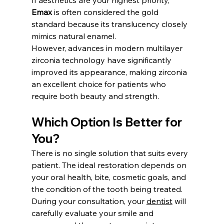
Emax
 is often considered the gold 
standard because its translucency closely 
mimics natural enamel.
However, advances in modern multilayer 
zirconia technology have significantly 
improved its appearance, making zirconia 
an excellent choice for patients who 
require both beauty and strength.
Which Option Is Better for 
You?
There is no single solution that suits every 
patient. The ideal restoration depends on 
your oral health, bite, cosmetic goals, and 
the condition of the tooth being treated.
During your consultation, your 
dentist
 will 
carefully evaluate your smile and 