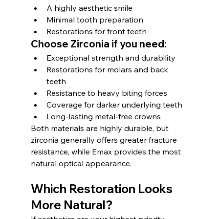
A highly aesthetic smile
Minimal tooth preparation
Restorations for front teeth
Choose Zirconia if you need:
Exceptional strength and durability
Restorations for molars and back 
teeth
Resistance to heavy biting forces
Coverage for darker underlying teeth
Long-lasting metal-free crowns
Both materials are highly durable, but 
zirconia generally offers greater fracture 
resistance, while Emax provides the most 
natural optical appearance.
Which Restoration Looks 
More Natural?
If aesthetics are your highest priority, 