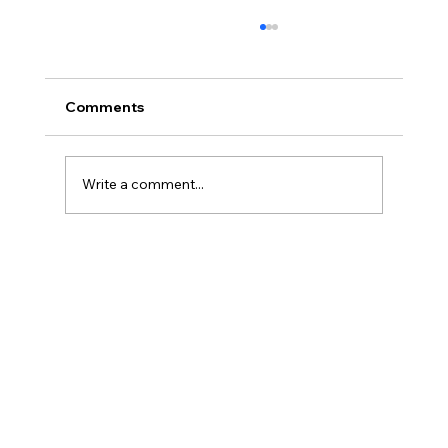
Comments
Write a comment...
Porcelain Veneers: The Modern
Solution for a Beautiful, Natural Smile