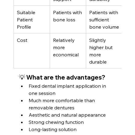
Suitable 
Patients with 
Patients with 
Patient 
bone loss
sufficient 
Profile
bone volume
Cost
Relatively 
Slightly 
more 
higher but 
economical
more 
durable
💡 What are the advantages?
Fixed dental implant application in 
one session
Much more comfortable than 
removable dentures
Aesthetic and natural appearance
Strong chewing function
Long-lasting solution