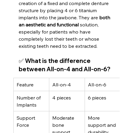
creation of a fixed and complete denture 
structure by placing 4 or 6 titanium 
implants into the jawbone. They are 
both 
an aesthetic and functional
 solution, 
especially for patients who have 
completely lost their teeth or whose 
existing teeth need to be extracted.
✅ What is the difference 
between All-on-4 and All-on-6?
Feature
All-on-4
All-on-6
Number of 
4 pieces
6 pieces
Implants
Support 
Moderate 
More 
Force
bone 
support and 
support
durability