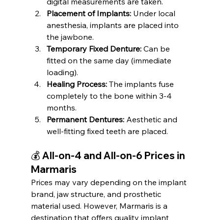
digital measurements are taken.
Placement of Implants:
 Under local 
anesthesia, implants are placed into 
the jawbone.
Temporary Fixed Denture:
 Can be 
fitted on the same day (immediate 
loading).
Healing Process:
 The implants fuse 
completely to the bone within 3-4 
months.
Permanent Dentures:
 Aesthetic and 
well-fitting fixed teeth are placed.
💰 All-on-4 and All-on-6 Prices in 
Marmaris
Prices may vary depending on the implant 
brand, jaw structure, and prosthetic 
material used. However, Marmaris is a 
destination that offers quality implant 