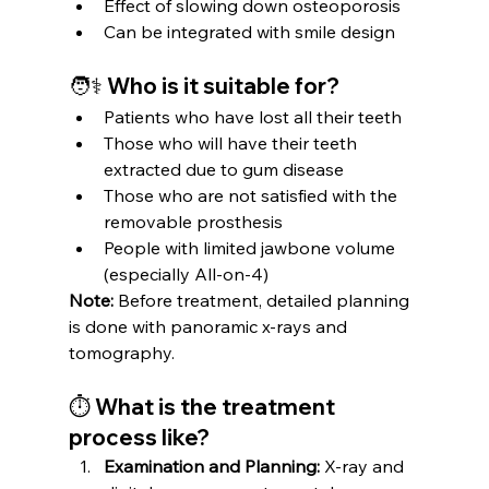
Effect of slowing down osteoporosis
Can be integrated with smile design
🧑⚕️ Who is it suitable for?
Patients who have lost all their teeth
Those who will have their teeth 
extracted due to gum disease
Those who are not satisfied with the 
removable prosthesis
People with limited jawbone volume 
(especially All-on-4)
Note:
 Before treatment, detailed planning 
is done with panoramic x-rays and 
tomography.
⏱ What is the treatment 
process like?
Examination and Planning:
 X-ray and 