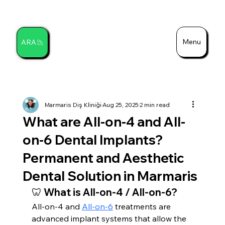
Menu
ARA
Search
Marmaris Diş Kliniği
Aug 25, 2025
2 min read
What are All-on-4 and All-
on-6 Dental Implants?
Permanent and Aesthetic
Dental Solution in Marmaris
🦷 What is All-on-4 / All-on-6?
All-on-4 and 
All-on-6
 treatments are 
advanced implant systems that allow the 