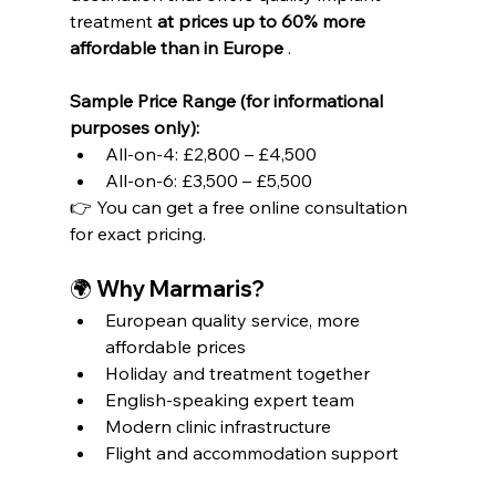
treatment 
at prices up to 60% more 
affordable than in Europe
 .
Sample Price Range (for informational 
purposes only):
All-on-4: £2,800 – £4,500
All-on-6: £3,500 – £5,500
👉 You can get a free online consultation 
for exact pricing.
🌍 Why Marmaris?
European quality service, more 
affordable prices
Holiday and treatment together
English-speaking expert team
Modern clinic infrastructure
Flight and accommodation support