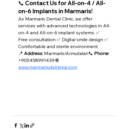
📞 Contact Us for All-on-4 / All-
on-6 Implants in Marmaris!
As Marmaris Dental Clinic, we offer 
services with advanced technologies in All-
on-4 and All-on-6 implant systems. ✅ 
Free consultation ✅ Digital smile design ✅ 
Comfortable and sterile environment
📍 
Address:
 Marmaris/Armutalan📞 
Phone:
+905458991439 🌐 
www.marmarisdisklinigi.com