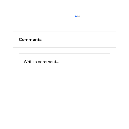
Comments
Write a comment...
Porcelain Veneers: The Modern
Solution for a Beautiful, Natural Smile