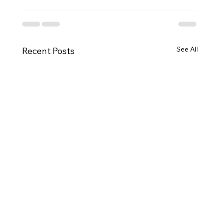
See All
Recent Posts