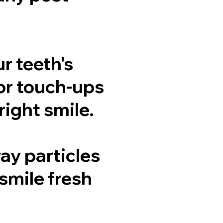
r teeth's
or touch-ups
ight smile.
ay particles
smile fresh