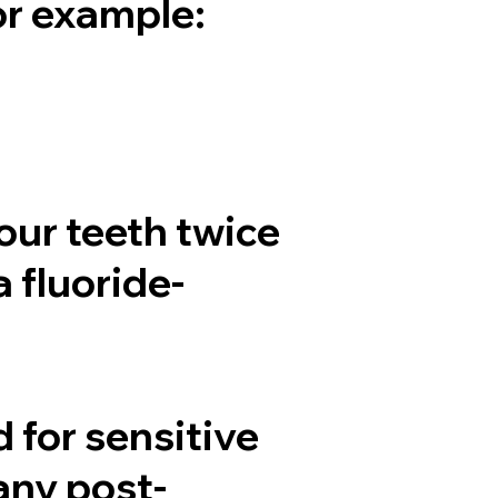
or example:
our teeth twice
a fluoride-
for sensitive
any post-