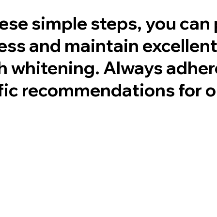
hese simple steps, you can 
ess and maintain excellent
th whitening. Always adher
ific recommendations for o