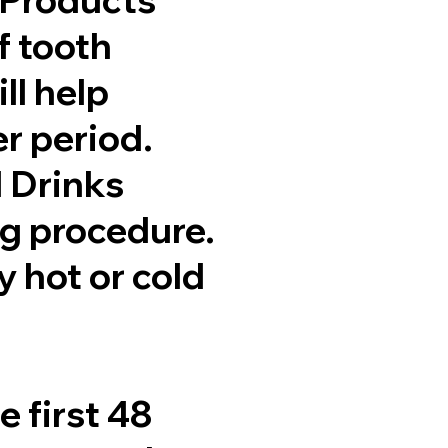
f tooth
ll help
er period.
d Drinks
ng procedure.
y hot or cold
e first 48