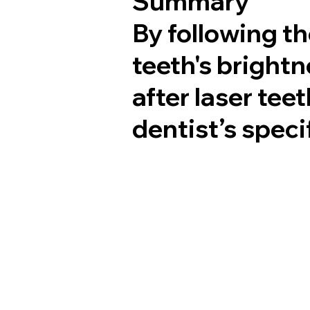
Summary
By following t
teeth's brightn
after laser tee
dentist’s spec