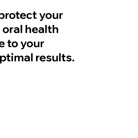
protect your
 oral health
e to your
ptimal results.