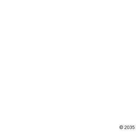
© 2035 