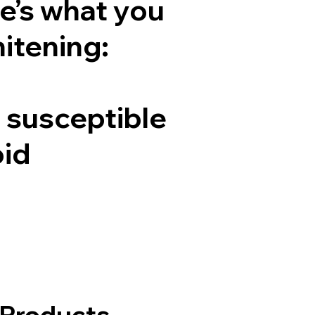
e’s what you
hitening:
e susceptible
oid
 Products