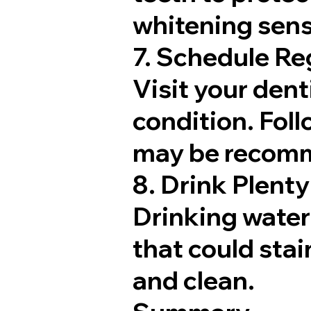
whitening sensi
7. Schedule Re
Visit your dent
condition. Fol
may be recomme
8. Drink Plenty
Drinking water 
that could stai
and clean.