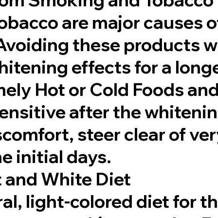
bacco are major causes o
Avoiding these products wi
itening effects for a long
mely Hot or Cold Foods an
ensitive after the whiteni
comfort, steer clear of ver
e initial days.
t and White Diet
al, light-colored diet for th