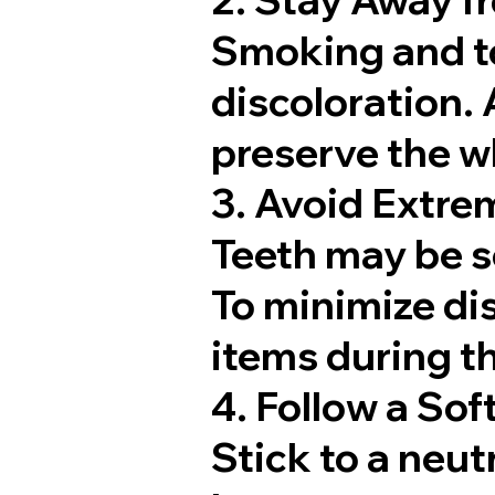
Smoking and to
discoloration. 
preserve the wh
3. Avoid Extre
Teeth may be s
To minimize dis
items during th
4. Follow a Sof
Stick to a neutr