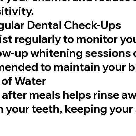
tivity.
gular Dental Check-Ups
ist regularly to monitor you
low-up whitening sessions 
nded to maintain your br
 of Water
after meals helps rinse aw
n your teeth, keeping your 