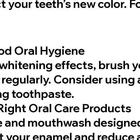
t your teeth’s new color. F
od Oral Hygiene
whitening effects, brush y
 regularly. Consider using 
g toothpaste.
Right Oral Care Products
e and mouthwash designed 
ct your enamel and reduce 