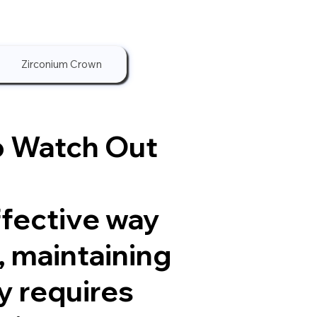
Zirconium Crown
o Watch Out
ffective way
, maintaining
y requires