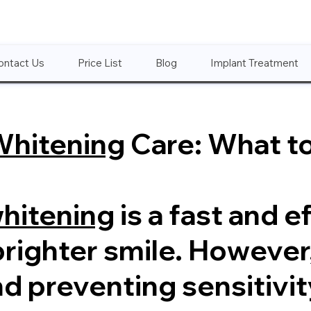
ontact Us
Price List
Blog
Implant Treatment
Whitening
Care: What t
whitening
is a fast and e
brighter smile. However
nd preventing sensitivit