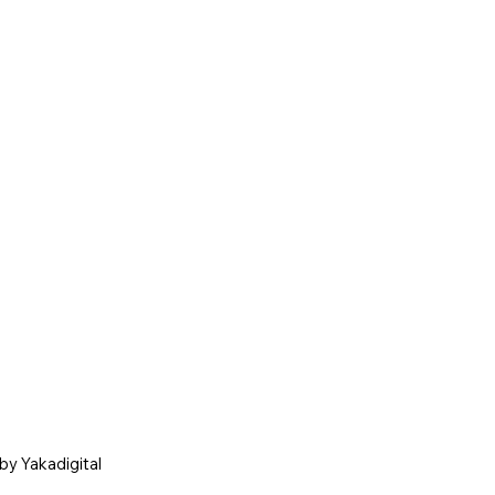
by Yakadigital