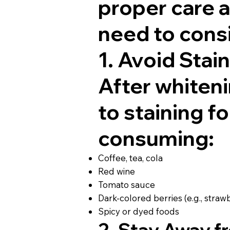
proper care a
need to consi
1. Avoid Stai
After whiteni
to staining fo
consuming:
Coffee, tea, cola
Red wine
Tomato sauce
Dark-colored berries (e.g., straw
Spicy or dyed foods
2. Stay Away 