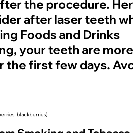
fter the procedure. Her
der after laser teeth w
ning Foods and Drinks
ng, your teeth are mor
r the first few days. Av
berries, blackberries)
from Smoking and Tobacco