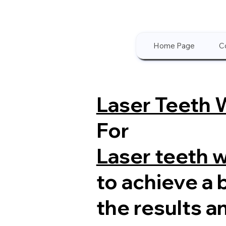
Home Page
C
Laser Teeth 
For
Laser teeth 
to achieve a 
the results a