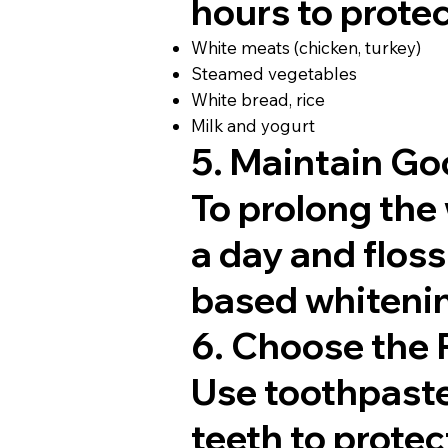
hours to protec
White meats (chicken, turkey)
Steamed vegetables
White bread, rice
Milk and yogurt
5. Maintain Go
To prolong the 
a day and floss
based whitenin
6. Choose the 
Use toothpast
teeth to prote